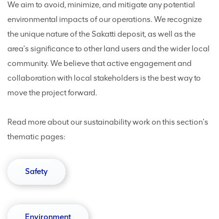
We aim to avoid, minimize, and mitigate any potential
environmental impacts of our operations. We recognize
the unique nature of the Sakatti deposit, as well as the
area's significance to other land users and the wider local
community. We believe that active engagement and
collaboration with local stakeholders is the best way to
move the project forward.
Read more about our sustainability work on this section's
thematic pages:
Safety
Environment