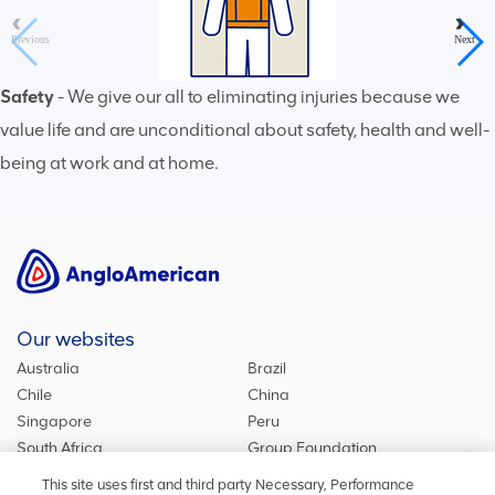
Previous
Next
Safety
- We give our all to eliminating injuries because we
value life and are unconditional about safety, health and well-
being at work and at home.
1
/
6
Our websites
Australia
Brazil
Chile
China
Singapore
Peru
South Africa
Group Foundation
De Beers Group
Group site
This site uses first and third party Necessary, Performance