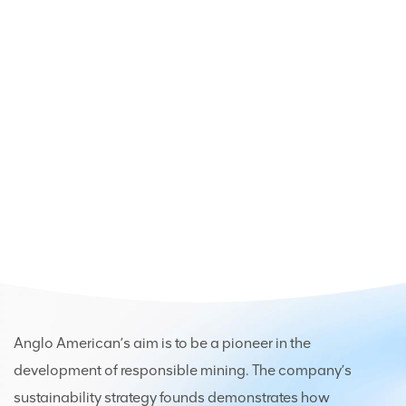
Anglo American’s aim is to be a pioneer in the
development of responsible mining. The company’s
sustainability strategy founds demonstrates how