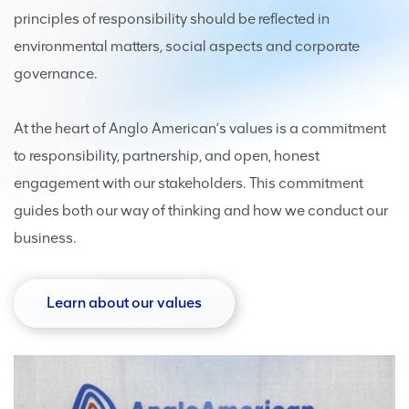
principles of responsibility should be reflected in
environmental matters, social aspects and corporate
governance.
At the heart of Anglo American’s values is a commitment
to responsibility, partnership, and open, honest
engagement with our stakeholders. This commitment
guides both our way of thinking and how we conduct our
business.
Learn about our values