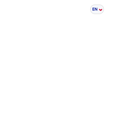
Sustainability
EN