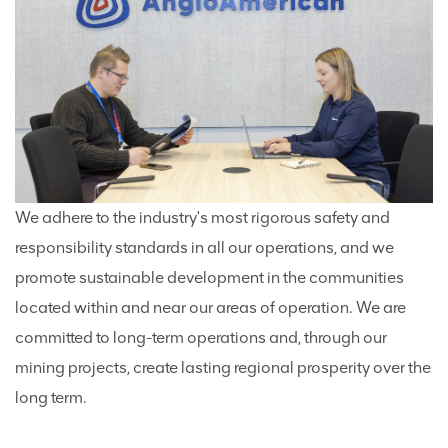
We adhere to the industry's most rigorous safety and
responsibility standards in all our operations, and we
promote sustainable development in the communities
located within and near our areas of operation. We are
committed to long-term operations and, through our
mining projects, create lasting regional prosperity over the
long term.