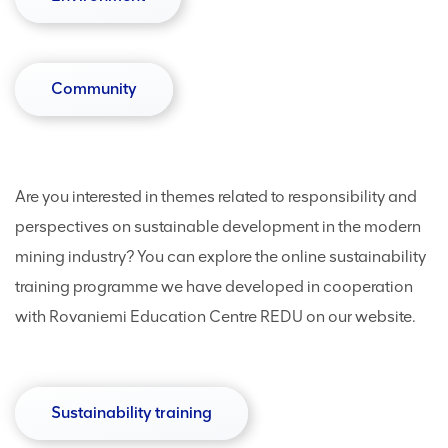
Community
Are you interested in themes related to responsibility and
perspectives on sustainable development in the modern
mining industry? You can explore the online sustainability
training programme we have developed in cooperation
with Rovaniemi Education Centre REDU on our website.
Sustainability training